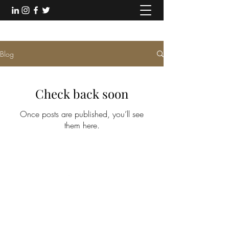
Blog
Check back soon
Once posts are published, you’ll see
them here.
©2018 by Thiefaine Magre